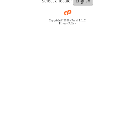
Select a locale:
English
Copyright© 2026 cPanel, L.L.C.
Privacy Policy