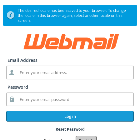
The desired locale has been saved to your browser. To change
the locale in this browser again, select another locale on this
screen.
Email Address
Password
Log in
Reset Password